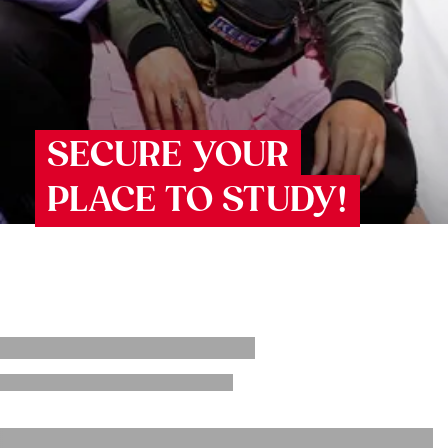
SECURE YOUR
PLACE TO STUDY!