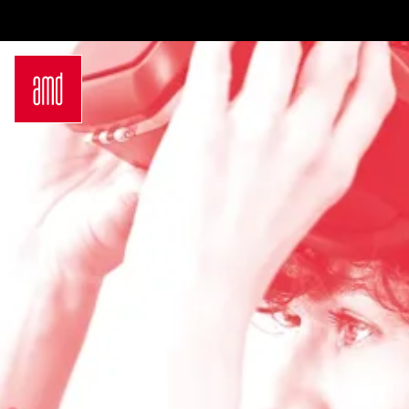
Bachelor
International
Join a virtual info
Sustainability
Students
session
in Creative
Exchange
Contact us
Industries
Opportunities
Login
Fashion Design
Preparation for
Request info
Fashion &
studying in
brochure
Design
Germany
Application
Management
Study at AMD
German
Admission
Bachelor Study
Requirements
Programs
Application
Master
Process
Luxury
Study Abroad
Management
Studyplus
Sustainability
Counseling for
in Fashion and
students
Creative
Campus
Industries
Locations
German
Hamburg
Master Study
Düsseldorf