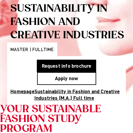
Programs
Wiesbaden
SUSTAINABILITY IN
Munich
Berlin
FASHION AND
About Us
Why AMD
CREATIVE INDUSTRIES
Education
Group
Partner
MASTER | FULLTIME
Universities
Mission
Request info brochure
Statement and
History
Apply now
Research
Research
Homepage
Sustainability in Fashion and Creative
Cultures of
Industries (M.A.) Full time
Perception
Fashion
YOUR SUSTAINABLE
design
FASHION STUDY
studies
Creative
PROGRAM
management