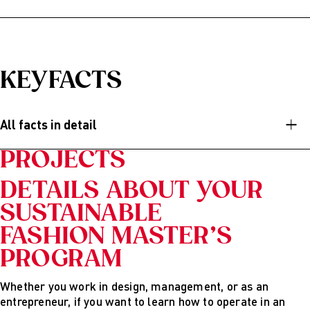
After graduating from AMD’s English-speaking Master’s
program, you will have the analytical, social, and creative
skills needed to implement sustainable design concepts
and novel business models. You can work for established
KEYFACTS
brands, NGOs or start your very own business.
Possible career options are:
All facts in detail
Innovation manager
PROJECTS
Change agent
CSR or sustainability manager
DETAILS ABOUT YOUR
SUSTAINABLE
Product designer or product manager
FASHION MASTER’S
Marketing or PR manager
PROGRAM
Creative director or chief design officer
Business consultant or project manager
Whether you work in design, management, or as an
entrepreneur, if you want to learn how to operate in an