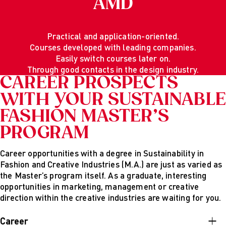
AMD
Practical and application-oriented.
Courses developed with leading companies.
Easily switch courses later on.
Through good contacts in the design industry.
CAREER PROSPECTS
WITH YOUR SUSTAINABLE
FASHION MASTER’S
PROGRAM
Career opportunities with a degree in Sustainability in
Fashion and Creative Industries (M.A.) are just as varied as
the Master’s program itself. As a graduate, interesting
opportunities in marketing, management or creative
direction within the creative industries are waiting for you.
Career