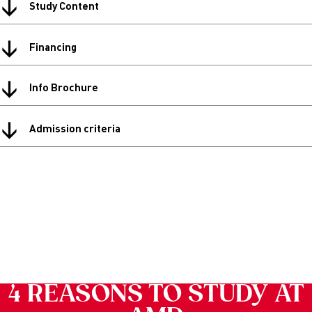
↓
Study Content
↓
Financing
↓
Info Brochure
↓
Admission criteria
4 REASONS TO STUDY AT