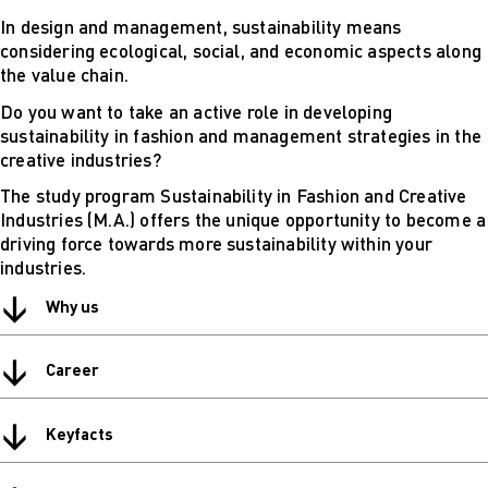
Digital
In design and management, sustainability means
technical
considering ecological, social, and economic aspects along
futures
the value chain.
Sustainable
Do you want to take an active role in developing
Design &
sustainability in fashion and management strategies in the
Management
creative industries?
Get in Touch
Study advice
The study program Sustainability in Fashion and Creative
and
Industries (M.A.) offers the unique opportunity to become a
consultation
driving force towards more sustainability within your
Info Sessions
industries.
& Events
↓
Projects: Archive
Why us
Blog
↓
Career
↓
Keyfacts