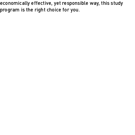
economically effective, yet responsible way, this study
program is the right choice for you.