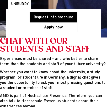
Programs
Wiesbaden
UNIBUDDY
Munich
Berlin
About Us
Request info brochure
Why AMD
Education
Apply now
Group
Partner
CHAT WITH OUR
Universities
STUDENTS AND STAFF
Mission
Statement and
History
Experiences must be shared – and who better to share
Research
them than the students and staff of your future university?
Research
Whether you want to know about the university, a study
Cultures of
program, or student life in Germany, a digital chat gives
Perception
you the opportunity to ask your most pressing questions to
Fashion
a student or member of staff.
design
studies
AMD is part of Hochschule Fresenius. Therefore, you can
Creative
also talk to Hochschule Fresenius students about their
management
experiences abroad.