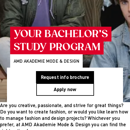
Programs
Wiesbaden
Munich
Berlin
About Us
Why AMD
YOUR BACHELOR’S
Education
Group
STUDY PROGRAM
Partner
Universities
Mission
AMD AKADEMIE MODE & DESIGN
Statement and
History
Request info brochure
Research
Research
Apply now
Cultures of
Perception
Fashion
Are you creative, passionate, and strive for great things?
design
Do you want to create fashion, or would you like learn how
studies
to manage fashion and design projects? Whichever you
Creative
prefer, at AMD Akademie Mode & Design you can find the
management