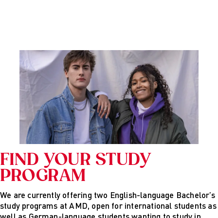
FIND YOUR STUDY
PROGRAM
We are currently offering two English-language Bachelor’s
study programs at AMD, open for international students as
well as German-language students wanting to study in