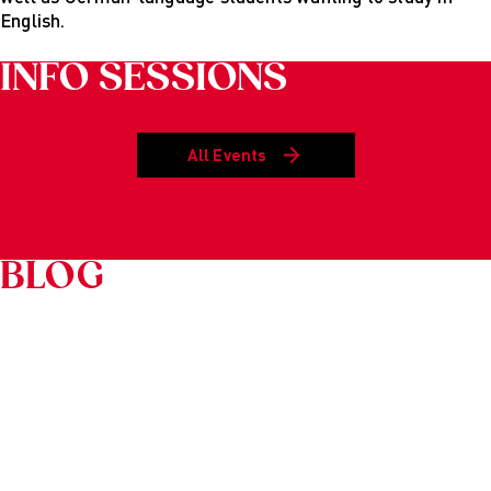
English.
INFO SESSIONS
All Events
BLOG
Schrift
YOUR DIRECT LINE TO US
Grafiken
Anzeigen
Ausblenden