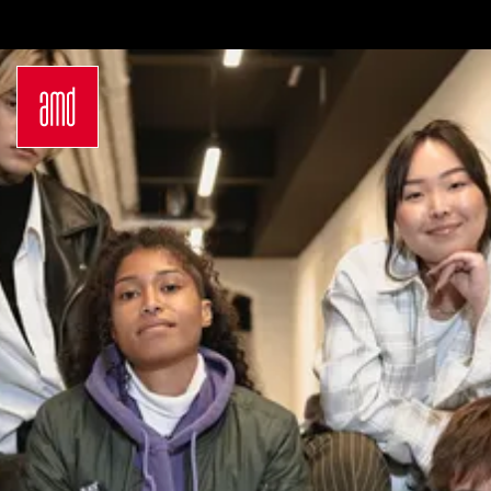
Bachelor
International
Join a virtual info
Sustainability
Students
session
in Creative
Exchange
Contact us
Industries
Opportunities
Login
Fashion Design
Preparation for
Request info
Fashion &
studying in
brochure
Design
Germany
Application
Management
Study at AMD
German
Admission
Bachelor Study
Requirements
Programs
Application
Master
Process
Luxury
Study Abroad
Management
Studyplus
Sustainability
Counseling for
in Fashion and
students
Creative
Campus
Industries
Locations
German
Hamburg
Master Study
Düsseldorf