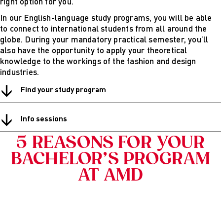
right option for you.
Digital
In our English-language study programs, you will be able
technical
to connect to international students from all around the
futures
globe. During your mandatory practical semester, you’ll
Sustainable
also have the opportunity to apply your theoretical
Design &
knowledge to the workings of the fashion and design
Management
industries.
Get in Touch
Study advice
↓
Find your study program
and
consultation
↓
Info Sessions
Info sessions
& Events
Projects: Archive
5 REASONS FOR YOUR
Blog
BACHELOR’S PROGRAM
AT AMD