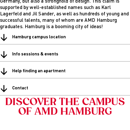
Germany, but also a stronghold of design. This claim is
Digital
supported by well-established names such as Karl
technical
Lagerfeld and Jil Sander, as well as hundreds of young and
futures
successful talents, many of whom are AMD Hamburg
Sustainable
graduates. Hamburg is a booming city of ideas!
Design &
↓
Management
Hamburg campus location
Get in Touch
Study advice
↓
Info sessions & events
and
consultation
Info Sessions
↓
Help finding an apartment
& Events
Projects: Archive
↓
Blog
Contact
DISCOVER THE CAMPUS
OF AMD HAMBURG