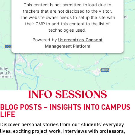
Powered by
Usercentrics Consent
This content is not permitted to load due to
Management Platform
trackers that are not disclosed to the visitor.
The website owner needs to setup the site with
their CMP to add this content to the list of
technologies used.
Powered by
Usercentrics Consent
Management Platform
INFO SESSIONS
BLOG POSTS – INSIGHTS INTO CAMPUS
LIFE
Discover personal stories from our students’ everyday
lives, exciting project work, interviews with professors,