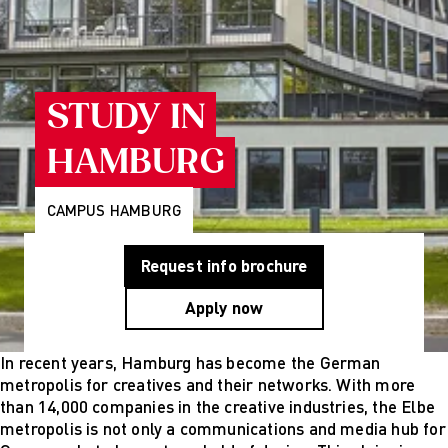
Programs
Wiesbaden
Munich
Berlin
About Us
Why AMD
STUDY IN
Education
Group
HAMBURG
Partner
Universities
Mission
CAMPUS HAMBURG
Statement and
History
Request info brochure
Research
Research
Apply now
Cultures of
Perception
Fashion
In recent years, Hamburg has become the German
design
metropolis for creatives and their networks. With more
studies
than 14,000 companies in the creative industries, the Elbe
Creative
metropolis is not only a communications and media hub for
management