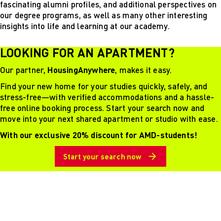
fascinating alumni profiles, and additional perspectives on
our degree programs, as well as many other interesting
insights into life and learning at our academy.
LOOKING FOR AN APARTMENT?
Our partner,
HousingAnywhere
, makes it easy.
Find your new home for your studies quickly, safely, and
stress-free—with verified accommodations and a hassle-
free online booking process. Start your search now and
move into your next shared apartment or studio with ease.
With our exclusive 20% discount for AMD-students!
Start your search now
Schrift