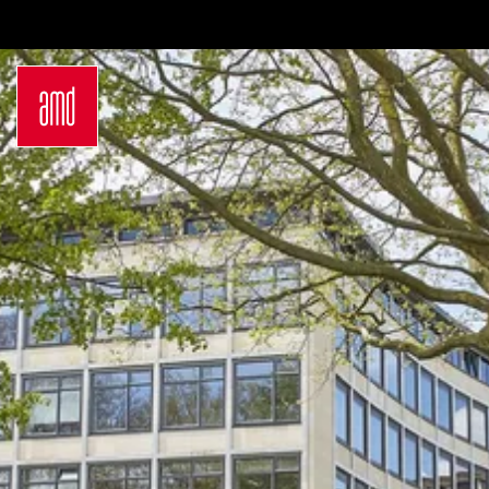
Bachelor
International
Join a virtual info
Sustainability
Students
session
in Creative
Exchange
Contact us
Industries
Opportunities
Login
Fashion Design
Preparation for
Request info
Fashion &
studying in
brochure
Design
Germany
Application
Management
Study at AMD
German
Admission
Bachelor Study
Requirements
Programs
Application
Master
Process
Luxury
Study Abroad
Management
Studyplus
Sustainability
Counseling for
in Fashion and
students
Creative
Campus
Industries
Locations
German
Hamburg
Master Study
Düsseldorf