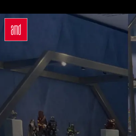
Bachelor
Internatio
Sustainability in Creative Industries
Exchange
Fashion Design
Preparati
Fashion & Design Management
Study at 
German Bachelor Study Programs
Admissio
Master
Applicat
Luxury Management
Study Ab
Sustainability in Fashion and
Studyplu
Creative Industries
Counseli
German Master Study Programs
Campus Lo
Hamburg
Düsseldo
Wiesbad
Munich
Berlin
About Us
Why AM