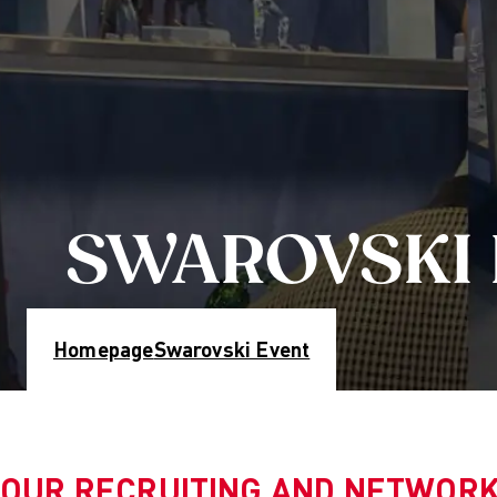
Educatio
Partner U
Mission 
Researc
Resear
Culture
Fashion
Creati
SWAROVSKI
Digital
Sustain
Manag
Get in Tou
Homepage
Swarovski Event
Study adv
Info Ses
Projects: 
Blog
OUR RECRUITING AND NETWORK