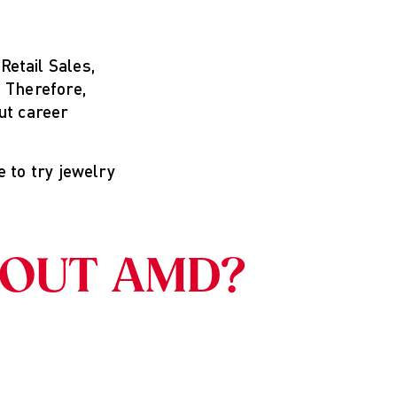
etail Sales,
 Therefore,
ut career
e to try jewelry
BOUT AMD?