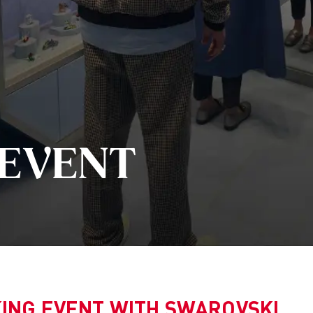
n Group
niversities
Statement and History
h
ch
s of Perception
 design studies
ve management
 EVENT
 technical futures
able Design &
ement
ch
ice and consultation
sions & Events
Archive
ING EVENT WITH SWAROVSKI