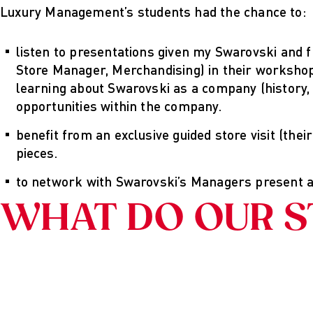
Luxury Management’s students had the chance to:
listen to presentations given my Swarovski and 
Store Manager, Merchandising) in their workshop
learning about Swarovski as a company (history,
opportunities within the company.
benefit from an exclusive guided store visit (thei
pieces.
to network with Swarovski’s Managers present a
WHAT DO OUR S
Imprint
Schrift
Grafiken