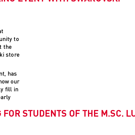
at
nity to
t the
ki store
nt, has
know our
fill in
early
 FOR STUDENTS OF THE M.SC. L