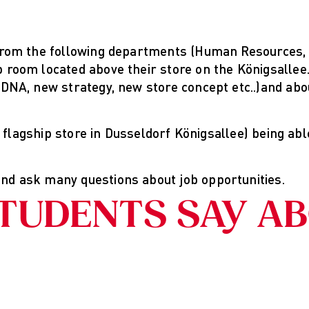
from the following departments (Human Resources, R
 room located above their store on the Königsallee.
 DNA, new strategy, new store concept etc..)and abo
r flagship store in Dusseldorf Königsallee) being abl
nd ask many questions about job opportunities.
TUDENTS SAY A
Hintergrund