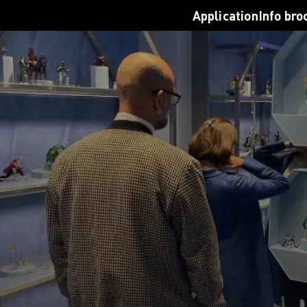
nal Students
Join a virtual info sessi
Application
Info bro
 Opportunities
Contact us
on for studying in Germany
Login
AMD
Request info brochure
n Requirements
Application
ion Process
road
s
ng for students
cations
rf
en
D