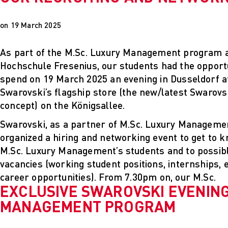
on 19 March 2025
As part of the M.Sc. Luxury Management program 
Hochschule Fresenius, our students had the opportu
spend on 19 March 2025 an evening in Dusseldorf a
Swarovski’s flagship store (the new/latest Swarovs
concept) on the Königsallee.
Swarovski, as a partner of M.Sc. Luxury Manageme
organized a hiring and networking event to get to 
M.Sc. Luxury Management’s students and to possibly 
vacancies (working student positions, internships, 
career opportunities). From 7.30pm on, our M.Sc.
EXCLUSIVE SWAROVSKI EVENING
MANAGEMENT PROGRAM