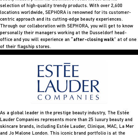
selection of high-quality trendy products. With over 2,600
locations worldwide, SEPHORA is renowned for its customer-
centric approach and its cutting-edge beauty experiences.
Through our collaboration with SEPHORA, you will get to know
personally their managers working at the Dusseldorf head-
office and you will experience an
“after-closing walk
” at of one
of their flagship stores.
As a global leader in the prestige beauty industry, The Estée
Lauder Companies represents more than 25 luxury beauty and
skincare brands, including Estée Lauder, Clinique, MAC, La Mer
and Jo Malone London. This iconic brand portfolio is at the