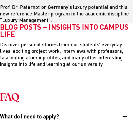
Prof. Dr. Paternot on Germany’s luxury potential and this
new reference Master program in the academic discipline
“Luxury Management”.
BLOG POSTS – INSIGHTS INTO CAMPUS
LIFE
Discover personal stories from our students’ everyday
lives, exciting project work, interviews with professors,
fascinating alumni profiles, and many other interesting
insights into life and learning at our university.
FAQ
What do I need to apply?
In order to study in our Master´s program (M.A.) at AMD,