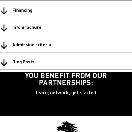
↓
Financing
↓
Info Brochure
↓
Admission criteria
↓
Blog Posts
YOU BENEFIT FROM OUR
PARTNERSHIPS:
learn, network, get started