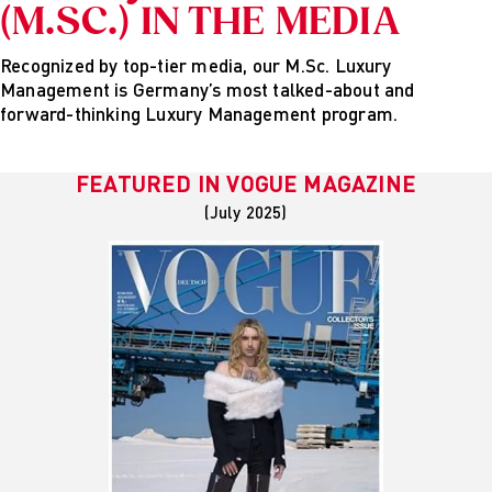
(M.SC.) IN THE MEDIA
Recognized by top-tier media, our M.Sc. Luxury
Management is Germany’s most talked-about and
forward-thinking Luxury Management program.
FEATURED IN
VOGUE MAGAZINE
(July 2025)