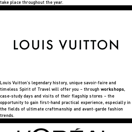
take place throughout the year.
Louis Vuitton’s legendary history, unique savoir-faire and
timeless Spirit of Travel will offer you – through
workshops
,
case-study days and visits of their flagship stores – the
opportunity to gain first-hand practical experience, especially in
the fields of ultimate craftmanship and avant-garde fashion
trends.