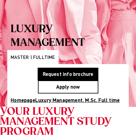
Programs
Wiesbaden
Munich
Berlin
About Us
LUXURY
Why AMD
Education
MANAGEMENT
Group
Partner
Universities
MASTER | FULLTIME
Mission
Statement and
Request info brochure
History
Research
Apply now
Research
Cultures of
Homepage
Luxury Management, M.Sc. Full time
Perception
Fashion
YOUR LUXURY
design
MANAGEMENT STUDY
studies
Creative
PROGRAM
management