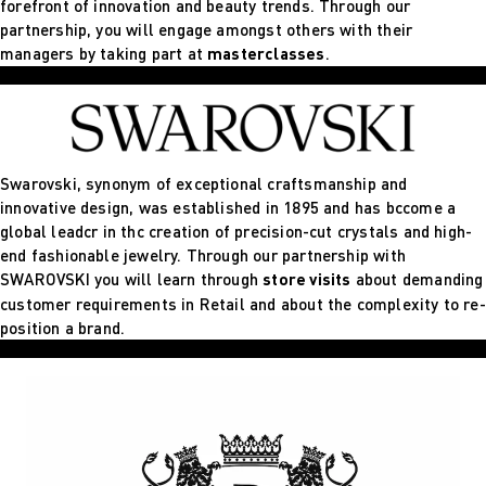
forefront of innovation and beauty trends. Through our
partnership, you will engage amongst others with their
managers by taking part at
masterclasses
.
Swarovski, synonym of exceptional craftsmanship and
innovative design, was established in 1895 and has bccome a
global leadcr in thc creation of precision-cut crystals and high-
end fashionable jewelry. Through our partnership with
SWAROVSKI you will learn through
store visits
about demanding
customer requirements in Retail and about the complexity to re-
position a brand.