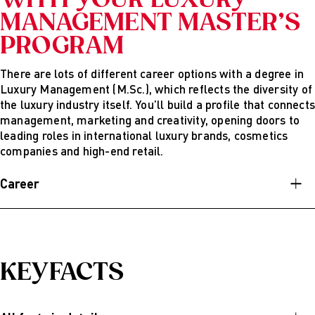
WITH YOUR LUXURY
MANAGEMENT MASTER’S
PROGRAM
There are lots of different career options with a degree in
Luxury Management (M.Sc.), which reflects the diversity of
the luxury industry itself. You’ll build a profile that connects
management, marketing and creativity, opening doors to
leading roles in international luxury brands, cosmetics
companies and high-end retail.
Career
After finishing AMD’s English-speaking master’s program
in Luxury Management (M.Sc.), you’ll be able to combine
creativity, business and strategy in the international luxury
industry. You’ll learn how to develop, manage and
KEYFACTS
communicate brands that are known all over the world.
Possible career options are: