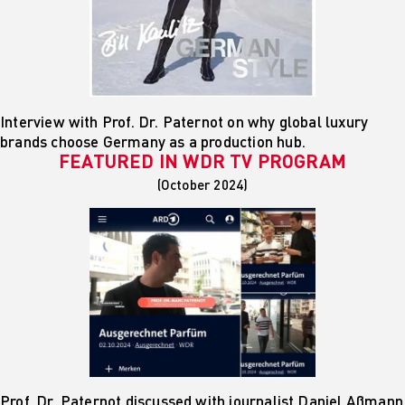
Interview with Prof. Dr. Paternot on why global luxury
brands choose Germany as a production hub.
FEATURED IN
WDR TV PROGRAM
(October 2024)
Prof. Dr. Paternot discussed with journalist Daniel Aßmann