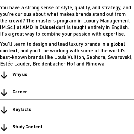
Digital
You have a strong sense of style, quality, and strategy, and
technical
you’re curious about what makes brands stand out from
futures
the crowd? The master’s program in Luxury Management
Sustainable
(M.Sc.) at
AMD in Düsseldorf
is taught entirely in English.
Design &
It’s a great way to combine your passion with expertise.
Management
You’ll learn to design and lead luxury brands in a
global
Get in Touch
context
, and you’ll be working with some of the world’s
Study advice
best-known brands like Louis Vuitton, Sephora, Swarovski,
and
Estée Lauder, Breidenbacher Hof and Rimowa.
consultation
Info Sessions
↓
Why us
& Events
Projects: Archive
↓
Blog
Career
↓
Keyfacts
↓
Study Content