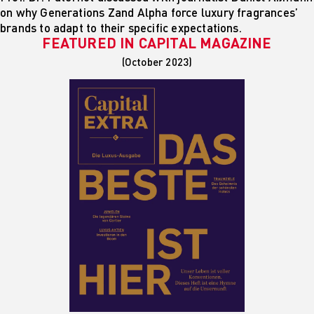
on why Generations Zand Alpha force luxury fragrances’
brands to adapt to their specific expectations.
FEATURED IN
CAPITAL MAGAZINE
(October 2023)