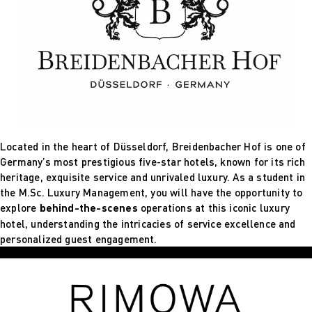
Located in the heart of Düsseldorf, Breidenbacher Hof is one of
Germany’s most prestigious five-star hotels, known for its rich
heritage, exquisite service and unrivaled luxury. As a student in
the M.Sc. Luxury Management, you will have the opportunity to
explore
behind-the-scenes
operations at this iconic luxury
hotel, understanding the intricacies of service excellence and
personalized guest engagement.