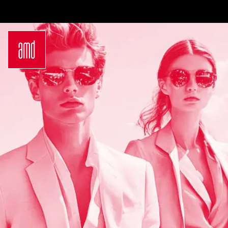
Bachelor
International
Join a virtual info
Sustainability
Students
session
in Creative
Exchange
Contact us
Industries
Opportunities
Login
Fashion Design
Preparation for
Request info
Fashion &
studying in
brochure
Design
Germany
Application
Management
Study at AMD
German
Admission
Bachelor Study
Requirements
Programs
Application
Master
Process
Luxury
Study Abroad
Management
Studyplus
Sustainability
Counseling for
in Fashion and
students
Creative
Campus
Industries
Locations
German
Hamburg
Master Study
Düsseldorf