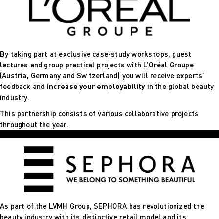
By taking part at exclusive case-study workshops, guest
lectures and group practical projects with L’Oréal Groupe
(Austria, Germany and Switzerland) you will receive experts’
feedback and
increase your employability
in the global beauty
industry.
This partnership consists of various collaborative projects
throughout the year.
As part of the LVMH Group, SEPHORA has revolutionized the
beauty industry with its distinctive retail model and its