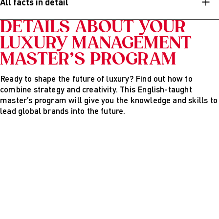
All facts in detail
Product Manager
DETAILS ABOUT YOUR
Digital Marketing Manager
LUXURY MANAGEMENT
PR and Influencer Manager
MASTER’S PROGRAM
Brand Consultant
Ready to shape the future of luxury? Find out how to
Marketing or Communication Specialist
combine strategy and creativity. This English-taught
Project Manager in the luxury or hospitality sector
master’s program will give you the knowledge and skills to
lead global brands into the future.