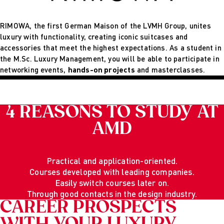
RIMOWA, the first German Maison of the LVMH Group, unites
luxury with functionality, creating iconic suitcases and
accessories that meet the highest expectations. As a student in
the M.Sc. Luxury Management, you will be able to participate in
networking events,
hands-on projects
and masterclasses.
4 REASONS TO STUDY AT
AMD
Practical and application-oriented.
Courses developed with leading companies.
Easily switch courses later on.
Through good contacts in the design industry.
CAREER PROSPECTS