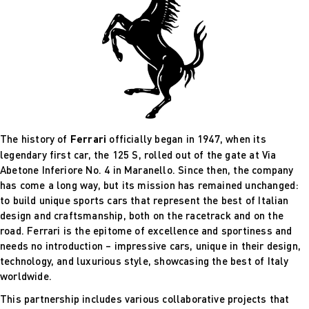
The history of
Ferrari
officially began in 1947, when its
legendary first car, the 125 S, rolled out of the gate at Via
Abetone Inferiore No. 4 in Maranello. Since then, the company
has come a long way, but its mission has remained unchanged:
to build unique sports cars that represent the best of Italian
design and craftsmanship, both on the racetrack and on the
road. Ferrari is the epitome of excellence and sportiness and
needs no introduction – impressive cars, unique in their design,
technology, and luxurious style, showcasing the best of Italy
worldwide.
This partnership includes various collaborative projects that