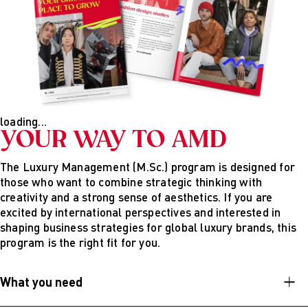
The theme for the second year is “I do it my way, my
location is my decision!”
In the third semester, you choose between a sem-ester
abroad or an internship, depending on your preference.
You’ll also take two online courses. The fourth semester
consists primarily of writing your master’s thesis and
taking two additional online courses.
loading...
YOUR WAY TO AMD
The Luxury Management (M.Sc.) program is designed for
those who want to combine strategic thinking with
creativity and a strong sense of aesthetics. If you are
excited by international perspectives and interested in
shaping business strategies for global luxury brands, this
program is the right fit for you.
What you need